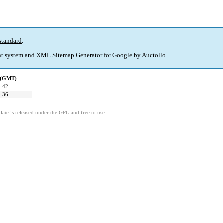
standard
.
t system and
XML Sitemap Generator for Google
by
Auctollo
.
d (GMT)
9:42
9:36
ate is released under the GPL and free to use.