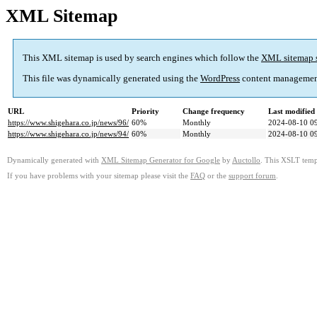
XML Sitemap
This XML sitemap is used by search engines which follow the
XML sitemap 
This file was dynamically generated using the
WordPress
content managemen
URL
Priority
Change frequency
Last modifie
https://www.shigehara.co.jp/news/96/
60%
Monthly
2024-08-10 0
https://www.shigehara.co.jp/news/94/
60%
Monthly
2024-08-10 0
Dynamically generated with
XML Sitemap Generator for Google
by
Auctollo
. This XSLT templ
If you have problems with your sitemap please visit the
FAQ
or the
support forum
.