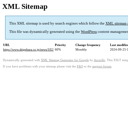
XML Sitemap
This XML sitemap is used by search engines which follow the
XML sitemap 
This file was dynamically generated using the
WordPress
content managemen
URL
Priority
Change frequency
Last modifi
https://www.shigehara.co.jp/news/102/
60%
Monthly
2024-09-25 
Dynamically generated with
XML Sitemap Generator for Google
by
Auctollo
. This XSLT templ
If you have problems with your sitemap please visit the
FAQ
or the
support forum
.