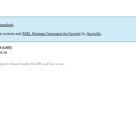
standard
.
t system and
XML Sitemap Generator for Google
by
Auctollo
.
ed (GMT)
08:48
ate is released under the GPL and free to use.