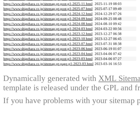
https://www.shigehara.co.jp/sitemap-pt-post-p1-2025-11.html
2025-11-19 08:03
https://www.shigehara.co.jp/sitemap-pt-post-p1-2025-07.html
2025-07-17 09:49
https://www.shigehara.co.jp/sitemap-pt-post-p1-2024-12.html
2024-12-29 07:26
https://www.shigehara.co.jp/sitemap-pt-post-p1-2024-09.html
2024-09-25 08:48
https://www.shigehara.co.jp/sitemap-pt-post-p1-2024-08.html
2024-08-10 09:42
https://www.shigehara.co.jp/sitemap-pt-post-p1-2024-03.html
2024-03-22 00:56
https://www.shigehara.co.jp/sitemap-pt-post-p1-2023-12.html
2023-12-27 06:38
https://www.shigehara.co.jp/sitemap-pt-post-p1-2023-10.html
2023-12-27 06:45
https://www.shigehara.co.jp/sitemap-pt-post-p1-2023-07.html
2023-07-31 08:38
https://www.shigehara.co.jp/sitemap-pt-post-p1-2023-06.html
2023-06-19 01:07
https://www.shigehara.co.jp/sitemap-pt-post-p1-2023-04.html
2023-04-06 07:42
https://www.shigehara.co.jp/sitemap-pt-post-p1-2023-03.html
2023-04-06 07:27
https://www.shigehara.co.jp/sitemap-pt-page-p1-2023-03.html
2023-03-16 16:53
Dynamically generated with
XML Sitemap
template is released under the GPL and fr
If you have problems with your sitemap p