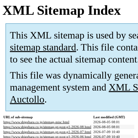
XML Sitemap Index
This XML sitemap is used by se
sitemap standard
. This file cont
to see the actual sitemap content
This file was dynamically gener
management system and
XML Si
Auctollo
.
URL of sub-sitemap
Last modified (GMT)
https://www.shigehara.co.jp/sitemap-misc.html
2026-08-05 08:01
https://www.shigehara.co.jp/sitemap-pt-post-p1-2026-08.html
2026-08-05 08:01
https://www.shigehara.co.jp/sitemap-pt-post-p1-2026-07.html
2026-07-09 10:40
https://www.shigehara.co.jp/sitemap-pt-post-p1-2026-06.html
2026-07-09 10:40